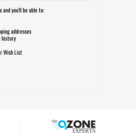
and you'll be able to:
pping addresses
 history
r Wish List