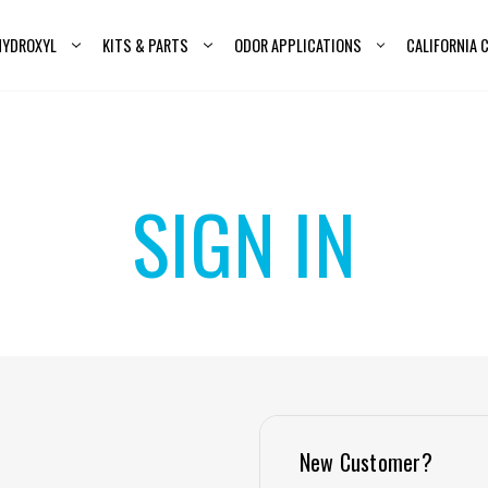
HYDROXYL
KITS & PARTS
ODOR APPLICATIONS
CALIFORNIA
SIGN IN
New Customer?