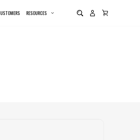
 CUSTOMERS
RESOURCES