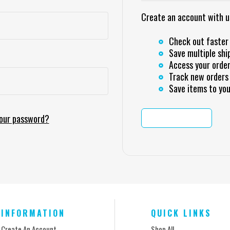
Create an account with us 
Check out faster
Save multiple shi
Access your order
Track new orders
Save items to you
your password?
CREATE ACCOUNT
INFORMATION
QUICK LINKS
Create An Account
Shop All