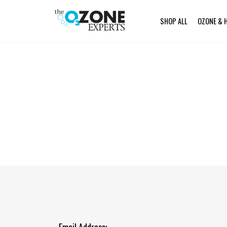
SHOP ALL
OZONE & 