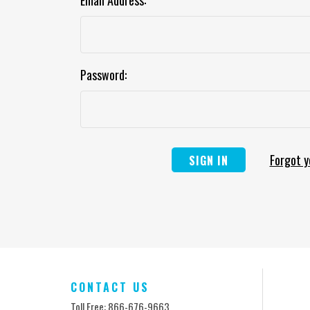
Email Address:
Password:
Forgot 
CONTACT US
Toll Free: 866-676-9663