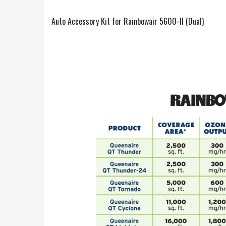
Auto Accessory Kit for Rainbowair 5600-II (Dual)