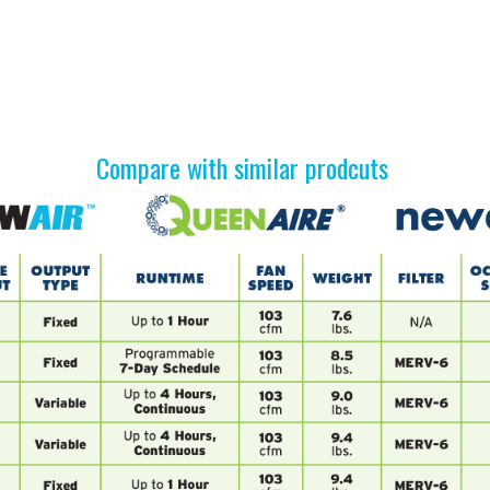
Compare with similar prodcuts