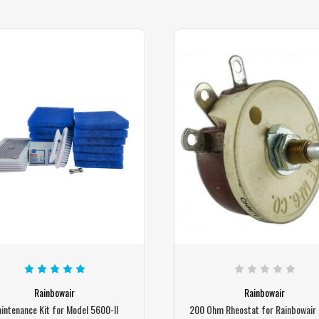
Rainbowair
Rainbowair
intenance Kit for Model 5600-II
200 Ohm Rheostat for Rainbowair