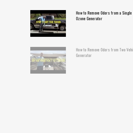
How to Remove Odors from a Single 
Ozone Generator
How to Remove Odors from Two Vehi
Generator